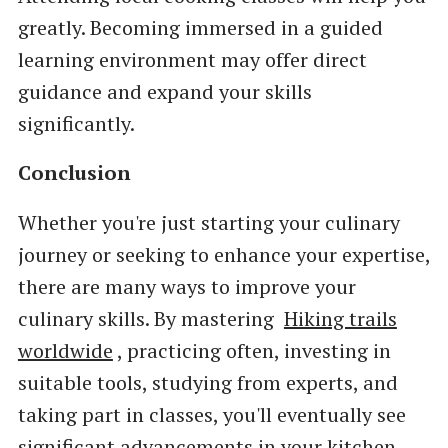
greatly. Becoming immersed in a guided
learning environment may offer direct
guidance and expand your skills
significantly.
Conclusion
Whether you're just starting your culinary
journey or seeking to enhance your expertise,
there are many ways to improve your
culinary skills. By mastering
Hiking trails
worldwide
, practicing often, investing in
suitable tools, studying from experts, and
taking part in classes, you'll eventually see
significant advancements in your kitchen