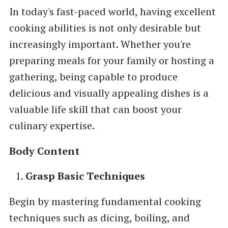
In today's fast-paced world, having excellent
cooking abilities is not only desirable but
increasingly important. Whether you're
preparing meals for your family or hosting a
gathering, being capable to produce
delicious and visually appealing dishes is a
valuable life skill that can boost your
culinary expertise.
Body Content
Grasp Basic Techniques
Begin by mastering fundamental cooking
techniques such as dicing, boiling, and