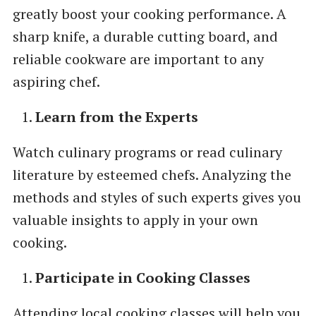
greatly boost your cooking performance. A
sharp knife, a durable cutting board, and
reliable cookware are important to any
aspiring chef.
Learn from the Experts
Watch culinary programs or read culinary
literature by esteemed chefs. Analyzing the
methods and styles of such experts gives you
valuable insights to apply in your own
cooking.
Participate in Cooking Classes
Attending local cooking classes will help you