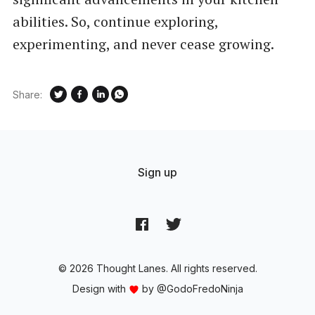
abilities. So, continue exploring,
experimenting, and never cease growing.
Share:
Sign up
© 2026 Thought Lanes. All rights reserved.
Design with
by
@GodoFredoNinja