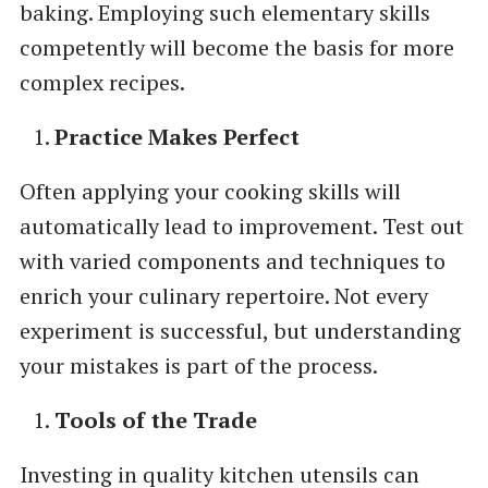
baking. Employing such elementary skills
competently will become the basis for more
complex recipes.
Practice Makes Perfect
Often applying your cooking skills will
automatically lead to improvement. Test out
with varied components and techniques to
enrich your culinary repertoire. Not every
experiment is successful, but understanding
your mistakes is part of the process.
Tools of the Trade
Investing in quality kitchen utensils can