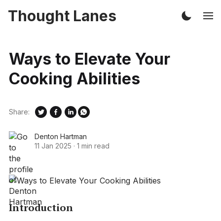
Thought Lanes
Ways to Elevate Your
Cooking Abilities
Share:
Denton Hartman
11 Jan 2025
·
1 min read
Introduction